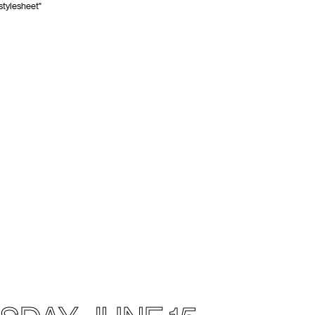
stylesheet"