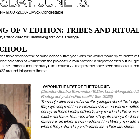
SDAY, JUNE 15.
 19:00 - 21:00- Civivox Condestable
G OF V EDITION: TRIBES AND RITUA
, artistic director Filmmaking for Social Change.
SCHOOL
ens this edition for the second consecutive year, with the works made by students o
the selection of works from the project "Cairo in Motion", a project carried out in Egypt
ith the London Documentary Film Festival. All the projects have been carried out f
23 around this year's theme.
- YAPONI. THE NEST OF THE TONGUE.
(Director: Beatriz Bermúdez / Editor: Lenin Mongollón / D
Photography: John Petrizzelli / Year 2022)
The subjective vision of an anthropologist about the indig
Mapoyo people of the Venezuelan Amazon, who for millen
occupied these lands; red lands, very red due to the presen
oxides and bauxite. Lands where they also sleep blackene
masses from which the ancestors of the Mapoyo people
where they return to give themselves in their last sleep.