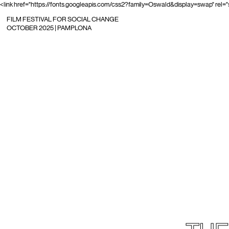
<link href="https://fonts.googleapis.com/css2?family=Oswald&display=swap" rel="
FILM FESTIVAL FOR SOCIAL CHANGE
OCTOBER 2025 | PAMPLONA