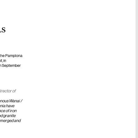
LS
FUTURE
f the Pamplona
, in
rom September
irector of
enous Wanai /
nia have
ce of iron
d granite
 emerged and