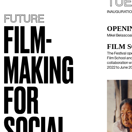
TUE
INAUGURATION -
FUTURE
OPENIN
Mikel Belascoain
FILM 
The Festival op
Film School and 
collaboration w
2022 to June 20